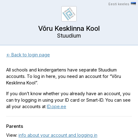
Eesti keeles
Võru Kesklinna Kool
Stuudium
← Back to login page
All schools and kindergartens have separate Stuudium
accounts. To log in here, you need an account for “Võru
Kesklinna Kool”.
If you don’t know whether you already have an account, you
can try logging in using your ID card or Smart-ID. You can see
all your accounts at
ID.ope.ee
Parents
View:
info about your account and logging in