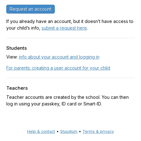
Request an account
If you already have an account, but it doesn’t have access to
your child’s info,
submit a request here
.
Students
View:
info about your account and logging in
For parents: creating a user account for your child
Teachers
Teacher accounts are created by the school. You can then
log in using your passkey, ID card or Smart-ID.
Help & contact
•
Stuudium
•
Terms & privacy